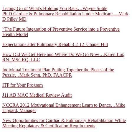
Letting Go of What’s Holding You Back…Wayne Sotile
Ph.D.
Cardiac & Pulmonary Rehabilitation Under Medicare….Mark
D Pilley MD
“The Future Integration of Preventive Service into a Preventive
Health Model
Expectations after Pulmonary Rehab 3-2-12_Chapel Hill
How Did We Get Here and Where Do We Go Now…Karen Lui,
RN, MSGRQ, LLC
Individual Treatment Plan Putting Together the Pieces of the
Puzzle…Mark Senn, PhD, FAACPR
ITP for Your Program
J11 AB MAC Medical Review Audit
NCCRA 2012 Motivational Enhancement Learn to Dance…Mike
Lippard, Manager
New Opportunities for Cardiac & Pulmonary Rehabilitation While
Meeting Regulatory & Certification Requirements