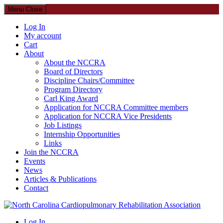
Menu
Close
Log In
My account
Cart
About
About the NCCRA
Board of Directors
Discipline Chairs/Committee
Program Directory
Carl King Award
Application for NCCRA Committee members
Application for NCCRA Vice Presidents
Job Listings
Internship Opportunities
Links
Join the NCCRA
Events
News
Articles & Publications
Contact
North Carolina Cardiopulmonary Rehabilitation Association
Log In