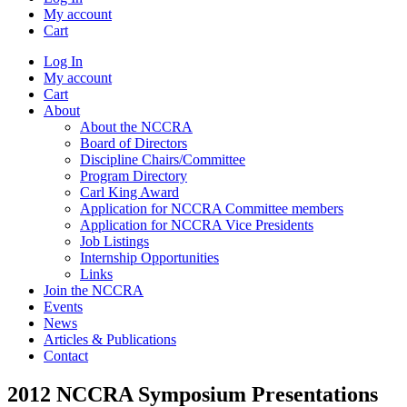
My account
Cart
Log In
My account
Cart
About
About the NCCRA
Board of Directors
Discipline Chairs/Committee
Program Directory
Carl King Award
Application for NCCRA Committee members
Application for NCCRA Vice Presidents
Job Listings
Internship Opportunities
Links
Join the NCCRA
Events
News
Articles & Publications
Contact
2012 NCCRA Symposium Presentations