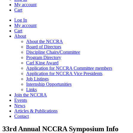
My account
Cart
Log In
My account
Cart
About
About the NCCRA
Board of Directors
Discipline Chairs/Committee
Program Directory
Carl King Award
Application for NCCRA Committee members
Application for NCCRA Vice Presidents
Job Listings
Internship Opportunities
Links
Join the NCCRA
Events
News
Articles & Publications
Contact
33rd Annual NCCRA Symposium Info