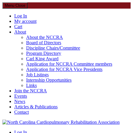
Menu
Close
Log In
My account
Cart
About
About the NCCRA
Board of Directors
Discipline Chairs/Committee
Program Directory
Carl King Award
Application for NCCRA Committee members
Application for NCCRA Vice Presidents
Job Listings
Internship Opportunities
Links
Join the NCCRA
Events
News
Articles & Publications
Contact
North Carolina Cardiopulmonary Rehabilitation Association
Log In