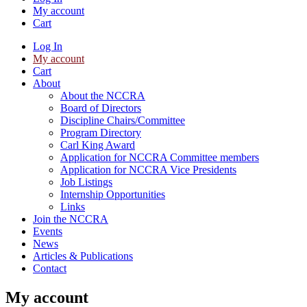
My account
Cart
Log In
My account
Cart
About
About the NCCRA
Board of Directors
Discipline Chairs/Committee
Program Directory
Carl King Award
Application for NCCRA Committee members
Application for NCCRA Vice Presidents
Job Listings
Internship Opportunities
Links
Join the NCCRA
Events
News
Articles & Publications
Contact
My account