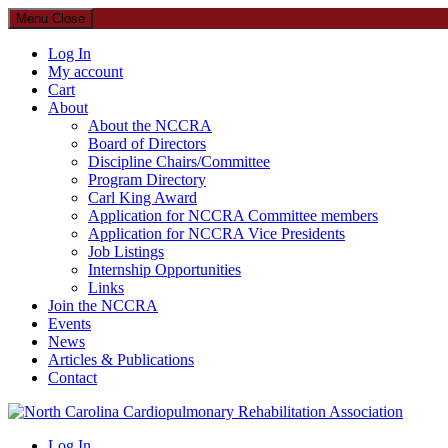
Menu
Close
Log In
My account
Cart
About
About the NCCRA
Board of Directors
Discipline Chairs/Committee
Program Directory
Carl King Award
Application for NCCRA Committee members
Application for NCCRA Vice Presidents
Job Listings
Internship Opportunities
Links
Join the NCCRA
Events
News
Articles & Publications
Contact
North Carolina Cardiopulmonary Rehabilitation Association
Log In