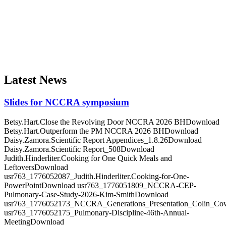
The purpose of our organization is to work for the improvement of
clinical practice, promotion of scientific inquiry, and advancement of
education for the benefit of healthcare professionals and the public.
Latest News
Slides for NCCRA symposium
Betsy.Hart.Close the Revolving Door NCCRA 2026 BHDownload
Betsy.Hart.Outperform the PM NCCRA 2026 BHDownload
Daisy.Zamora.Scientific Report Appendices_1.8.26Download
Daisy.Zamora.Scientific Report_508Download
Judith.Hinderliter.Cooking for One Quick Meals and
LeftoversDownload
usr763_1776052087_Judith.Hinderliter.Cooking-for-One-
PowerPointDownload usr763_1776051809_NCCRA-CEP-
Pulmonary-Case-Study-2026-Kim-SmithDownload
usr763_1776052173_NCCRA_Generations_Presentation_Colin_C
usr763_1776052175_Pulmonary-Discipline-46th-Annual-
MeetingDownload