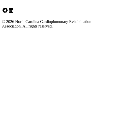
Facebook
LinkedIn
Footer
© 2026 North Carolina Cardioplumonary Rehabilitation
Association. All rights reserved.