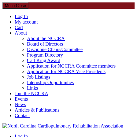
Menu
Close
Log In
My account
Cart
About
About the NCCRA
Board of Directors
Discipline Chairs/Committee
Program Directory
Carl King Award
Application for NCCRA Committee members
Application for NCCRA Vice Presidents
Job Listings
Internship Opportunities
Links
Join the NCCRA
Events
News
Articles & Publications
Contact
North Carolina Cardiopulmonary Rehabilitation Association
Log In