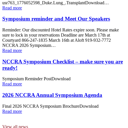
usr763_1776052598_Duke.Lung_.TransplantDownload…
Read more
Symposium reminder and Meet Our Speakers
Reminder: Our discounted Hotel Rates expire soon. Please make
sure to lock in your reservations Deadline are March 17th at
Courtyard 866-247-1835 March 16th at Aloft 919-932-7772
NCCRA 2026 Symposium…
Read more
NCCRA Symposium Checklist – make sure you are
ready!
Symposium Reminder PostDownload
Read more
2026 NCCRA Annual Symposium Agenda
Final 2026 NCCRA Symposium BrochureDownload
Read more
View all news