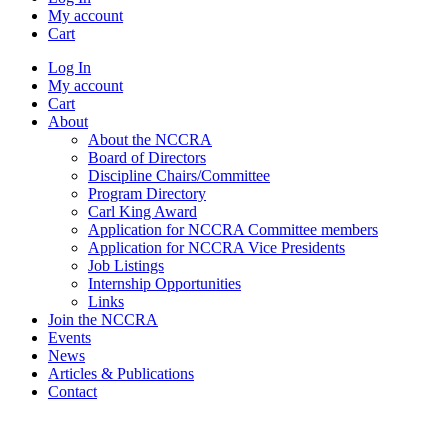
My account
Cart
Log In
My account
Cart
About
About the NCCRA
Board of Directors
Discipline Chairs/Committee
Program Directory
Carl King Award
Application for NCCRA Committee members
Application for NCCRA Vice Presidents
Job Listings
Internship Opportunities
Links
Join the NCCRA
Events
News
Articles & Publications
Contact
Welcome to the North Carolina Cardiopulmonary Rehabilitation
Association web page!