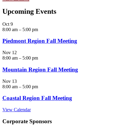
Upcoming Events
Oct
9
8:00 am
–
5:00 pm
Piedmont Region Fall Meeting
Nov
12
8:00 am
–
5:00 pm
Mountain Region Fall Meeting
Nov
13
8:00 am
–
5:00 pm
Coastal Region Fall Meeting
View Calendar
Corporate Sponsors