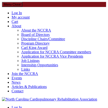
Menu
Close
Log In
My account
Cart
About
About the NCCRA
Board of Directors
Discipline Chairs/Committee
Program Directory
Carl King Award
Application for NCCRA Committee members
Application for NCCRA Vice Presidents
Job Listings
Internship Opportunities
Links
Join the NCCRA
Events
News
Articles & Publications
Contact
North Carolina Cardiopulmonary Rehabilitation Association
Log In