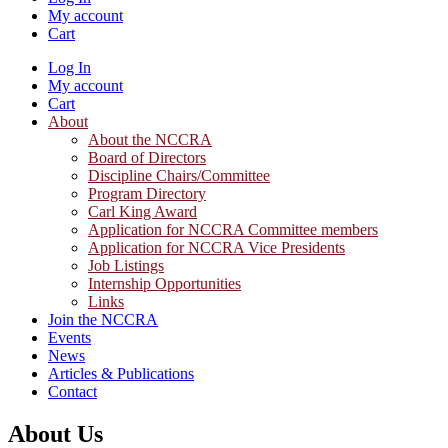
My account
Cart
Log In
My account
Cart
About
About the NCCRA
Board of Directors
Discipline Chairs/Committee
Program Directory
Carl King Award
Application for NCCRA Committee members
Application for NCCRA Vice Presidents
Job Listings
Internship Opportunities
Links
Join the NCCRA
Events
News
Articles & Publications
Contact
About Us