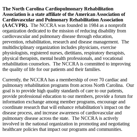
The North Carolina Cardiopulmonary Rehabilitation
Association is a state affiliate of the American Association of
Cardiovascular and Pulmonary Rehabilitation Association
(AACVPR).
The NCCRA was founded in 1984 as a nonprofit
organization dedicated to the mission of reducing disability from
cardiovascular and pulmonary disease through education,
prevention, rehabilitation, research and disease management. The
multidisciplinary organization includes physicians, exercise
physiologists, registered nurses, dietitians, respiratory therapists,
physical therapists, mental health professionals, and vocational
rehabilitation counselors. The NCCRA is committed to improving
the quality of life for our patients and their families.
Currently, the NCCRA has a membership of over 70 cardiac and
pulmonary rehabilitation programs from across North Carolina. Our
goal is to provide high quality standards of care to our patients,
provide professional education to our members, provide a forum for
information exchange among member programs, encourage and
coordinate research that will enhance rehabilitation’s impact on the
disease process, and increase awareness of cardiovascular and
pulmonary disease across the state. The NCCRA is actively
involved in the national organization in promoting and negotiating
healthcare policies that impact our programs and communities.