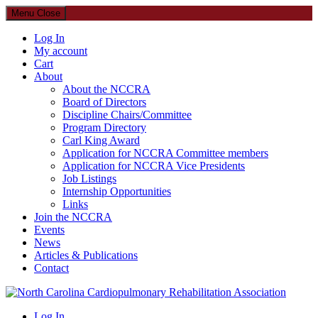
Menu
Close
Log In
My account
Cart
About
About the NCCRA
Board of Directors
Discipline Chairs/Committee
Program Directory
Carl King Award
Application for NCCRA Committee members
Application for NCCRA Vice Presidents
Job Listings
Internship Opportunities
Links
Join the NCCRA
Events
News
Articles & Publications
Contact
North Carolina Cardiopulmonary Rehabilitation Association
Log In