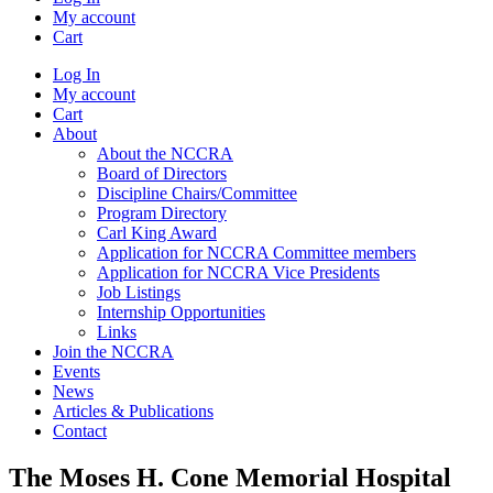
My account
Cart
Log In
My account
Cart
About
About the NCCRA
Board of Directors
Discipline Chairs/Committee
Program Directory
Carl King Award
Application for NCCRA Committee members
Application for NCCRA Vice Presidents
Job Listings
Internship Opportunities
Links
Join the NCCRA
Events
News
Articles & Publications
Contact
The Moses H. Cone Memorial Hospital