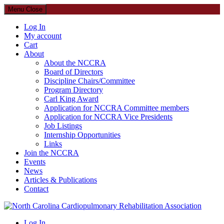
Menu
Close
Log In
My account
Cart
About
About the NCCRA
Board of Directors
Discipline Chairs/Committee
Program Directory
Carl King Award
Application for NCCRA Committee members
Application for NCCRA Vice Presidents
Job Listings
Internship Opportunities
Links
Join the NCCRA
Events
News
Articles & Publications
Contact
North Carolina Cardiopulmonary Rehabilitation Association
Log In