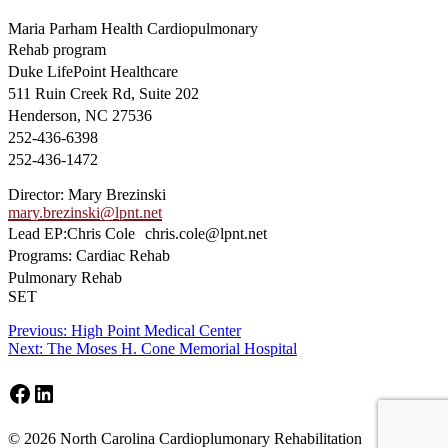
Maria Parham Health Cardiopulmonary
Rehab program
Duke LifePoint Healthcare
511 Ruin Creek Rd, Suite 202
Henderson, NC 27536
252-436-6398
252-436-1472
Director: Mary Brezinski
mary.brezinski@lpnt.net
Lead EP:Chris Cole chris.cole@lpnt.net
Programs: Cardiac Rehab
Pulmonary Rehab
SET
Post
Previous
Previous:
High Point Medical Center
Next
post:
Next:
The Moses H. Cone Memorial Hospital
navigation
post:
Facebook
LinkedIn
Footer
© 2026 North Carolina Cardioplumonary Rehabilitation