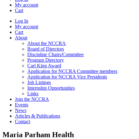
My account
Cart
Log In
My account
Cart
About
About the NCCRA
Board of Directors
Discipline Chairs/Committee
Program Directory
Carl King Award
Application for NCCRA Committee members
Application for NCCRA Vice Presidents
Job Listings
Internship Opportunities
Links
Join the NCCRA
Events
News
Articles & Publications
Contact
Maria Parham Health