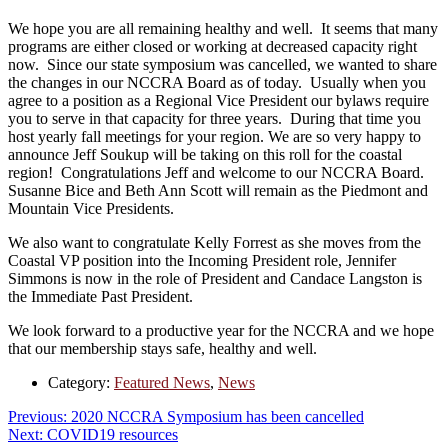
We hope you are all remaining healthy and well. It seems that many
programs are either closed or working at decreased capacity right
now. Since our state symposium was cancelled, we wanted to share
the changes in our NCCRA Board as of today. Usually when you
agree to a position as a Regional Vice President our bylaws require
you to serve in that capacity for three years. During that time you
host yearly fall meetings for your region. We are so very happy to
announce Jeff Soukup will be taking on this roll for the coastal
region! Congratulations Jeff and welcome to our NCCRA Board.
Susanne Bice and Beth Ann Scott will remain as the Piedmont and
Mountain Vice Presidents.
We also want to congratulate Kelly Forrest as she moves from the
Coastal VP position into the Incoming President role, Jennifer
Simmons is now in the role of President and Candace Langston is
the Immediate Past President.
We look forward to a productive year for the NCCRA and we hope
that our membership stays safe, healthy and well.
Category:
Featured News
,
News
Post
Previous
Previous:
2020 NCCRA Symposium has been cancelled
Next
post:
Next:
COVID19 resources
navigation