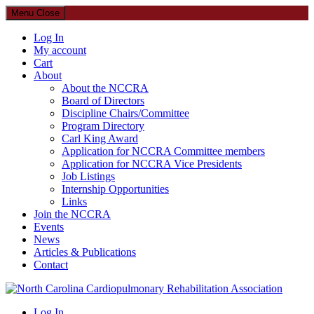
Menu
Close
Log In
My account
Cart
About
About the NCCRA
Board of Directors
Discipline Chairs/Committee
Program Directory
Carl King Award
Application for NCCRA Committee members
Application for NCCRA Vice Presidents
Job Listings
Internship Opportunities
Links
Join the NCCRA
Events
News
Articles & Publications
Contact
North Carolina Cardiopulmonary Rehabilitation Association
Log In