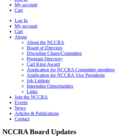
My account
Cart
Log In
My account
Cart
About
About the NCCRA
Board of Directors
Discipline Chairs/Committee
Program Directory
Carl King Award
Application for NCCRA Committee members
Application for NCCRA Vice Presidents
Job Listings
Internship Opportunities
Links
Join the NCCRA
Events
News
Articles & Publications
Contact
NCCRA Board Updates