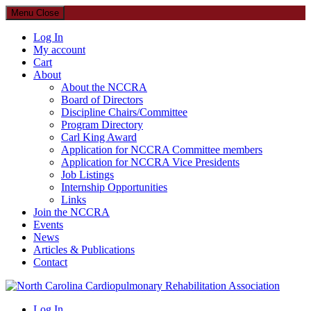
Menu
Close
Log In
My account
Cart
About
About the NCCRA
Board of Directors
Discipline Chairs/Committee
Program Directory
Carl King Award
Application for NCCRA Committee members
Application for NCCRA Vice Presidents
Job Listings
Internship Opportunities
Links
Join the NCCRA
Events
News
Articles & Publications
Contact
North Carolina Cardiopulmonary Rehabilitation Association
Log In