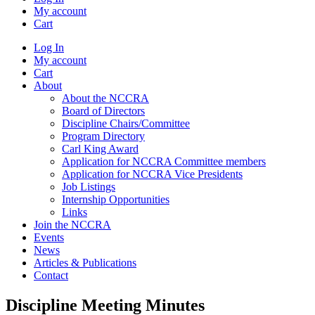
My account
Cart
Log In
My account
Cart
About
About the NCCRA
Board of Directors
Discipline Chairs/Committee
Program Directory
Carl King Award
Application for NCCRA Committee members
Application for NCCRA Vice Presidents
Job Listings
Internship Opportunities
Links
Join the NCCRA
Events
News
Articles & Publications
Contact
Discipline Meeting Minutes