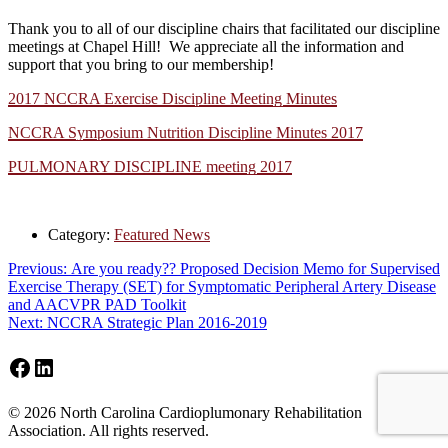
Thank you to all of our discipline chairs that facilitated our discipline
meetings at Chapel Hill! We appreciate all the information and
support that you bring to our membership!
2017 NCCRA Exercise Discipline Meeting Minutes
NCCRA Symposium Nutrition Discipline Minutes 2017
PULMONARY DISCIPLINE meeting 2017
Category:
Featured News
Post
Previous
Previous:
Are you ready?? Proposed Decision Memo for Supervised
post:
Exercise Therapy (SET) for Symptomatic Peripheral Artery Disease
navigation
and AACVPR PAD Toolkit
Next
Next:
NCCRA Strategic Plan 2016-2019
post:
Facebook
LinkedIn
Footer
© 2026 North Carolina Cardioplumonary Rehabilitation
Association. All rights reserved.