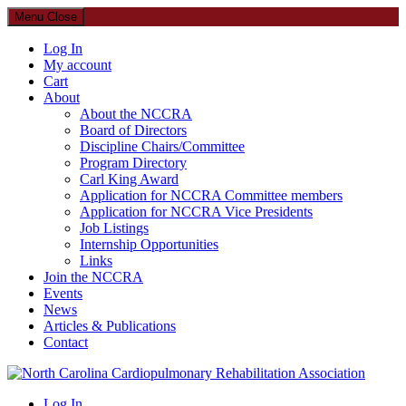
Menu
Close
Log In
My account
Cart
About
About the NCCRA
Board of Directors
Discipline Chairs/Committee
Program Directory
Carl King Award
Application for NCCRA Committee members
Application for NCCRA Vice Presidents
Job Listings
Internship Opportunities
Links
Join the NCCRA
Events
News
Articles & Publications
Contact
North Carolina Cardiopulmonary Rehabilitation Association
Log In