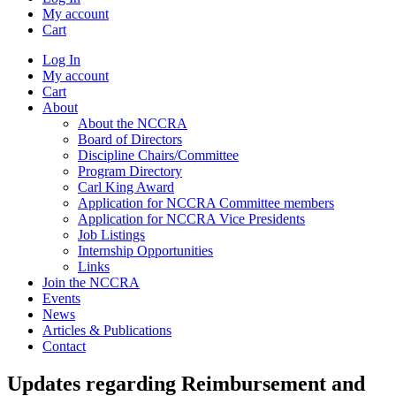
My account
Cart
Log In
My account
Cart
About
About the NCCRA
Board of Directors
Discipline Chairs/Committee
Program Directory
Carl King Award
Application for NCCRA Committee members
Application for NCCRA Vice Presidents
Job Listings
Internship Opportunities
Links
Join the NCCRA
Events
News
Articles & Publications
Contact
Updates regarding Reimbursement and