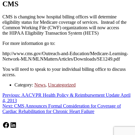
CMS
CMS is changing how hospital billing offices will determine
eligibility status for Medicare coverage of services. Instead of the
Common Working File (CWF) organizations will now access
the HIPAA Eligibility Transaction System (HETS)
For more information go to:
http://www.cms.gov/Outreach-and-Education/Medicare-Learning-
Network-MLN/MLNMattersArticles/Downloads/SE1249.pdf
You will need to speak to your individual billing office to discuss
access.
Category:
News
,
Uncategorized
Post
Previous
Previous:
AACVPR Health Policy & Reimbursement Update April
post:
4, 2013
navigation
Next
Next:
CMS Announces Formal Consideration for Coverage of
post:
Cardiac Rehabilitation for Chronic Heart Failure
Facebook
LinkedIn
Footer