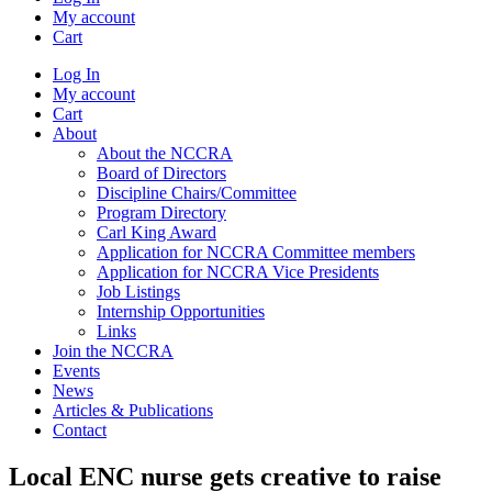
My account
Cart
Log In
My account
Cart
About
About the NCCRA
Board of Directors
Discipline Chairs/Committee
Program Directory
Carl King Award
Application for NCCRA Committee members
Application for NCCRA Vice Presidents
Job Listings
Internship Opportunities
Links
Join the NCCRA
Events
News
Articles & Publications
Contact
Local ENC nurse gets creative to raise