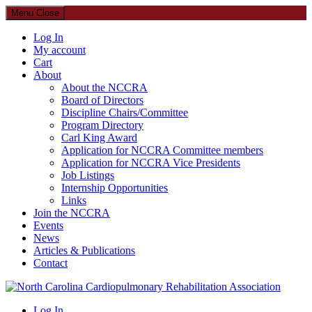
Menu
Close
Log In
My account
Cart
About
About the NCCRA
Board of Directors
Discipline Chairs/Committee
Program Directory
Carl King Award
Application for NCCRA Committee members
Application for NCCRA Vice Presidents
Job Listings
Internship Opportunities
Links
Join the NCCRA
Events
News
Articles & Publications
Contact
North Carolina Cardiopulmonary Rehabilitation Association
Log In