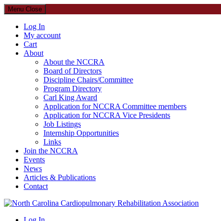
Menu
Close
Log In
My account
Cart
About
About the NCCRA
Board of Directors
Discipline Chairs/Committee
Program Directory
Carl King Award
Application for NCCRA Committee members
Application for NCCRA Vice Presidents
Job Listings
Internship Opportunities
Links
Join the NCCRA
Events
News
Articles & Publications
Contact
North Carolina Cardiopulmonary Rehabilitation Association
Log In