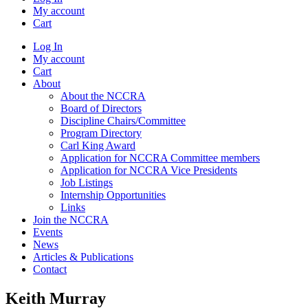
My account
Cart
Log In
My account
Cart
About
About the NCCRA
Board of Directors
Discipline Chairs/Committee
Program Directory
Carl King Award
Application for NCCRA Committee members
Application for NCCRA Vice Presidents
Job Listings
Internship Opportunities
Links
Join the NCCRA
Events
News
Articles & Publications
Contact
Keith Murray