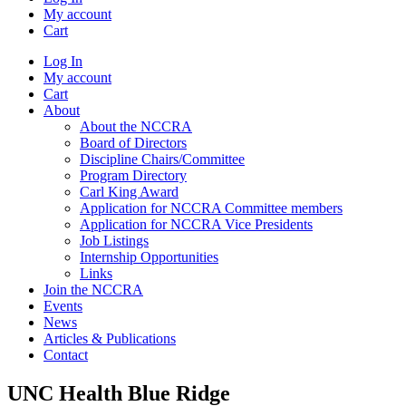
My account
Cart
Log In
My account
Cart
About
About the NCCRA
Board of Directors
Discipline Chairs/Committee
Program Directory
Carl King Award
Application for NCCRA Committee members
Application for NCCRA Vice Presidents
Job Listings
Internship Opportunities
Links
Join the NCCRA
Events
News
Articles & Publications
Contact
UNC Health Blue Ridge