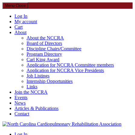
Menu
Close
Log In
My account
Cart
About
About the NCCRA
Board of Directors
Discipline Chairs/Committee
Program Directory
Carl King Award
Application for NCCRA Committee members
Application for NCCRA Vice Presidents
Job Listings
Internship Opportunities
Links
Join the NCCRA
Events
News
Articles & Publications
Contact
North Carolina Cardiopulmonary Rehabilitation Association
Log In