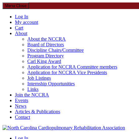
Menu
Close
Log In
My account
Cart
About
About the NCCRA
Board of Directors
Discipline Chairs/Committee
Program Directory
Carl King Award
Application for NCCRA Committee members
Application for NCCRA Vice Presidents
Job Listings
Internship Opportunities
Links
Join the NCCRA
Events
News
Articles & Publications
Contact
North Carolina Cardiopulmonary Rehabilitation Association
Log In