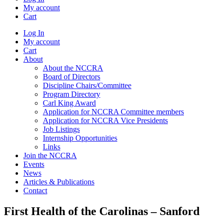
My account
Cart
Log In
My account
Cart
About
About the NCCRA
Board of Directors
Discipline Chairs/Committee
Program Directory
Carl King Award
Application for NCCRA Committee members
Application for NCCRA Vice Presidents
Job Listings
Internship Opportunities
Links
Join the NCCRA
Events
News
Articles & Publications
Contact
First Health of the Carolinas – Sanford