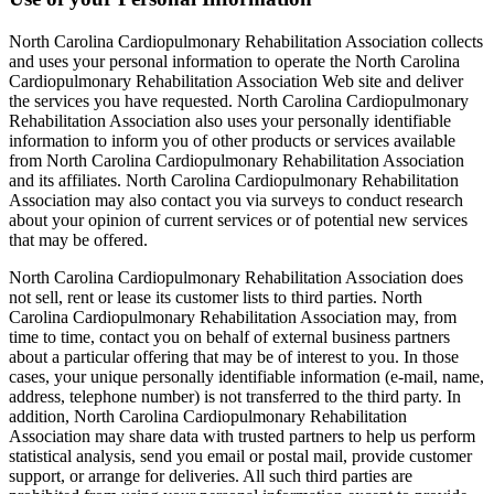
North Carolina Cardiopulmonary Rehabilitation Association collects
and uses your personal information to operate the North Carolina
Cardiopulmonary Rehabilitation Association Web site and deliver
the services you have requested. North Carolina Cardiopulmonary
Rehabilitation Association also uses your personally identifiable
information to inform you of other products or services available
from North Carolina Cardiopulmonary Rehabilitation Association
and its affiliates. North Carolina Cardiopulmonary Rehabilitation
Association may also contact you via surveys to conduct research
about your opinion of current services or of potential new services
that may be offered.
North Carolina Cardiopulmonary Rehabilitation Association does
not sell, rent or lease its customer lists to third parties. North
Carolina Cardiopulmonary Rehabilitation Association may, from
time to time, contact you on behalf of external business partners
about a particular offering that may be of interest to you. In those
cases, your unique personally identifiable information (e-mail, name,
address, telephone number) is not transferred to the third party. In
addition, North Carolina Cardiopulmonary Rehabilitation
Association may share data with trusted partners to help us perform
statistical analysis, send you email or postal mail, provide customer
support, or arrange for deliveries. All such third parties are