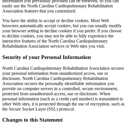
information you previously provided can be retrieved, so you can
easily use the North Carolina Cardiopulmonary Rehabilitation
Association features that you customized.
You have the ability to accept or decline cookies. Most Web
browsers automatically accept cookies, but you can usually modify
your browser setting to decline cookies if you prefer. If you choose
to decline cookies, you may not be able to fully experience the
interactive features of the North Carolina Cardiopulmonary
Rehabilitation Association services or Web sites you visit.
Security of your Personal Information
North Carolina Cardiopulmonary Rehabilitation Association secures
your personal information from unauthorized access, use or
disclosure. North Carolina Cardiopulmonary Rehabilitation
Association secures the personally identifiable information you
provide on computer servers in a controlled, secure environment,
protected from unauthorized access, use or disclosure. When
personal information (such as a credit card number) is transmitted to
other Web sites, it is protected through the use of encryption, such as
the Secure Socket Layer (SSL) protocol.
Changes to this Statement