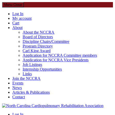
Menu
Close
Log In
My account
Cart
About
About the NCCRA
Board of Directors
Discipline Chairs/Committee
Program Directory
Carl King Award
Application for NCCRA Committee members
Application for NCCRA Vice Presidents
Job Listings
Internship Opportunities
Links
Join the NCCRA
Events
News
Articles & Publications
Contact
North Carolina Cardiopulmonary Rehabilitation Association
Log In