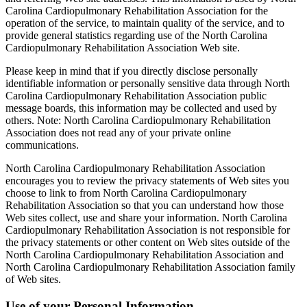
Carolina Cardiopulmonary Rehabilitation Association for the
operation of the service, to maintain quality of the service, and to
provide general statistics regarding use of the North Carolina
Cardiopulmonary Rehabilitation Association Web site.
Please keep in mind that if you directly disclose personally
identifiable information or personally sensitive data through North
Carolina Cardiopulmonary Rehabilitation Association public
message boards, this information may be collected and used by
others. Note: North Carolina Cardiopulmonary Rehabilitation
Association does not read any of your private online
communications.
North Carolina Cardiopulmonary Rehabilitation Association
encourages you to review the privacy statements of Web sites you
choose to link to from North Carolina Cardiopulmonary
Rehabilitation Association so that you can understand how those
Web sites collect, use and share your information. North Carolina
Cardiopulmonary Rehabilitation Association is not responsible for
the privacy statements or other content on Web sites outside of the
North Carolina Cardiopulmonary Rehabilitation Association and
North Carolina Cardiopulmonary Rehabilitation Association family
of Web sites.
Use of your Personal Information