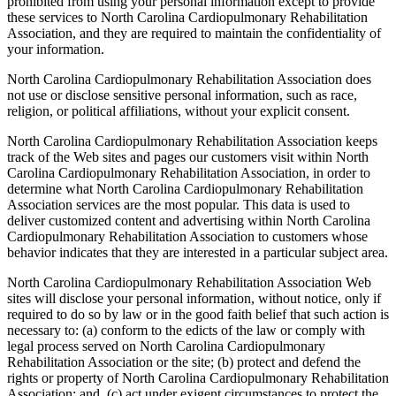
prohibited from using your personal information except to provide
these services to North Carolina Cardiopulmonary Rehabilitation
Association, and they are required to maintain the confidentiality of
your information.
North Carolina Cardiopulmonary Rehabilitation Association does
not use or disclose sensitive personal information, such as race,
religion, or political affiliations, without your explicit consent.
North Carolina Cardiopulmonary Rehabilitation Association keeps
track of the Web sites and pages our customers visit within North
Carolina Cardiopulmonary Rehabilitation Association, in order to
determine what North Carolina Cardiopulmonary Rehabilitation
Association services are the most popular. This data is used to
deliver customized content and advertising within North Carolina
Cardiopulmonary Rehabilitation Association to customers whose
behavior indicates that they are interested in a particular subject area.
North Carolina Cardiopulmonary Rehabilitation Association Web
sites will disclose your personal information, without notice, only if
required to do so by law or in the good faith belief that such action is
necessary to: (a) conform to the edicts of the law or comply with
legal process served on North Carolina Cardiopulmonary
Rehabilitation Association or the site; (b) protect and defend the
rights or property of North Carolina Cardiopulmonary Rehabilitation
Association; and, (c) act under exigent circumstances to protect the