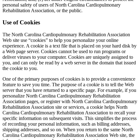
personal safety of users of North Carolina Cardiopulmonary
Rehabilitation Association, or the public.
Use of Cookies
The North Carolina Cardiopulmonary Rehabilitation Association
Web site use “cookies” to help you personalize your online
experience. A cookie is a text file that is placed on your hard disk by
a Web page server. Cookies cannot be used to run programs or
deliver viruses to your computer. Cookies are uniquely assigned to
you, and can only be read by a web server in the domain that issued
the cookie to you.
One of the primary purposes of cookies is to provide a convenience
feature to save you time. The purpose of a cookie is to tell the Web
server that you have returned to a specific page. For example, if you
personalize North Carolina Cardiopulmonary Rehabilitation
Association pages, or register with North Carolina Cardiopulmonary
Rehabilitation Association site or services, a cookie helps North
Carolina Cardiopulmonary Rehabilitation Association to recall your
specific information on subsequent visits. This simplifies the process
of recording your personal information, such as billing addresses,
shipping addresses, and so on. When you return to the same North
Carolina Cardiopulmonary Rehabilitation Association Web site, the