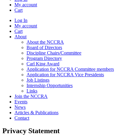
My account
Cart
Log In
My account
Cart
About
About the NCCRA
Board of Directors
Discipline Chairs/Committee
Program Directory
Carl King Award
Application for NCCRA Committee members
Application for NCCRA Vice Presidents
Job Listings
Internship Opportunities
Links
Join the NCCRA
Events
News
Articles & Publications
Contact
Privacy Statement