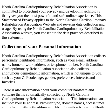
North Carolina Cardiopulmonary Rehabilitation Association is
committed to protecting your privacy and developing technology
that gives you the most powerful and safe online experience. This
Statement of Privacy applies to the North Carolina Cardiopulmonary
Rehabilitation Association Web site and governs data collection and
usage. By using the North Carolina Cardiopulmonary Rehabilitation
Association website, you consent to the data practices described in
this statement.
Collection of your Personal Information
North Carolina Cardiopulmonary Rehabilitation Association collects
personally identifiable information, such as your e-mail address,
name, home or work address or telephone number. North Carolina
Cardiopulmonary Rehabilitation Association also collects
anonymous demographic information, which is not unique to you,
such as your ZIP code, age, gender, preferences, interests and
favorites.
There is also information about your computer hardware and
software that is automatically collected by North Carolina
Cardiopulmonary Rehabilitation Association. This information can
include: your IP address, browser type, domain names, access times
and referring Web site addresses. This information is used by North