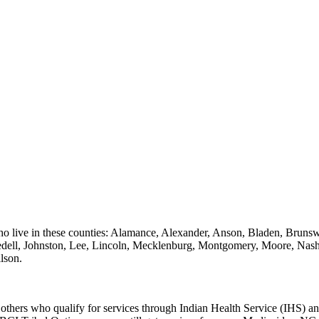
 who live in these counties: Alamance, Alexander, Anson, Bladen, Bru
redell, Johnston, Lee, Lincoln, Mecklenburg, Montgomery, Moore, Na
lson.
r others who qualify for services through Indian Health Service (IHS