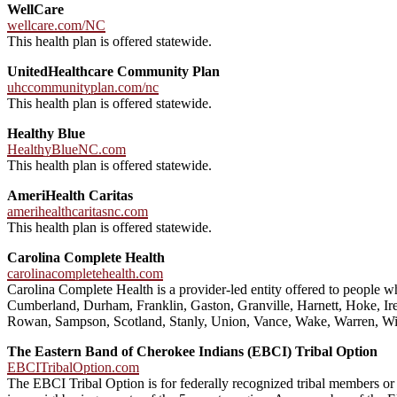
WellCare
wellcare.com/NC
This health plan is offered statewide.
UnitedHealthcare Community Plan
uhccommunityplan.com/nc
This health plan is offered statewide.
Healthy Blue
HealthyBlueNC.com
This health plan is offered statewide.
AmeriHealth Caritas
amerihealthcaritasnc.com
This health plan is offered statewide.
Carolina Complete Health
carolinacompletehealth.com
Carolina Complete Health is a provider-led entity offered to people
Cumberland, Durham, Franklin, Gaston, Granville, Harnett, Hoke, I
Rowan, Sampson, Scotland, Stanly, Union, Vance, Wake, Warren, Wi
The Eastern Band of Cherokee Indians (EBCI) Tribal Option
EBCITribalOption.com
The EBCI Tribal Option is for federally recognized tribal members o