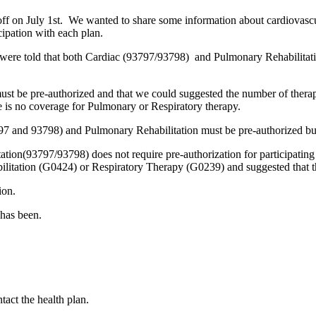
 on July 1st. We wanted to share some information about cardiovascu
cipation with each plan.
 were told that both Cardiac (93797/93798) and Pulmonary Rehabilitat
must be pre-authorized and that we could suggested the number of thera
e is no coverage for Pulmonary or Respiratory therapy.
97 and 93798) and Pulmonary Rehabilitation must be pre-authorized but
tation(93797/93798) does not require pre-authorization for participating
ilitation (G0424) or Respiratory Therapy (G0239) and suggested that th
ion.
 has been.
tact the health plan.