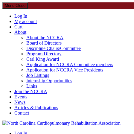
Menu
Close
Log In
My account
Cart
About
About the NCCRA
Board of Directors
Discipline Chairs/Committee
Program Directory
Carl King Award
Application for NCCRA Committee members
Application for NCCRA Vice Presidents
Job Listings
Internship Opportunities
Links
Join the NCCRA
Events
News
Articles & Publications
Contact
North Carolina Cardiopulmonary Rehabilitation Association
Log In