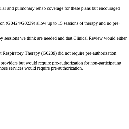
lar and pulmonary rehab coverage for these plans but encouraged
ion (G0424/G0239) allow up to 15 sessions of therapy and no pre-
py sessions we think are needed and that Clinical Review would either
 Respiratory Therapy (G0239) did not require pre-authorization.
 providers but would require pre-authorization for non-participating
ose services would require pre-authorization.