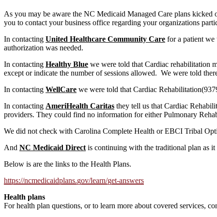
As you may be aware the NC Medicaid Managed Care plans kicked off
you to contact your business office regarding your organizations parti
In contacting
United Healthcare Community Care
for a patient we
authorization was needed.
In contacting
Healthy Blue
we were told that Cardiac rehabilitation 
except or indicate the number of sessions allowed. We were told ther
In contacting
WellCare
we were told that Cardiac Rehabilitation(937
In contacting
AmeriHealth Caritas
they tell us that Cardiac Rehabili
providers. They could find no information for either Pulmonary Rehab
We did not check with Carolina Complete Health or EBCI Tribal Opt
And
NC Medicaid Direct
is continuing with the traditional plan as it
Below is are the links to the Health Plans.
https://ncmedicaidplans.gov/learn/get-answers
Health plans
For health plan questions, or to learn more about covered services, con