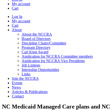
My account
Cart
Log In
My account
Cart
About
About the NCCRA
Board of Directors
Discipline Chairs/Committee
Program Directory
Carl King Award
Application for NCCRA Committee members
Application for NCCRA Vice Presidents
Job Listings
Internship Opportunities
Links
Join the NCCRA
Events
News
Articles & Publications
Contact
NC Medicaid Managed Care plans and 