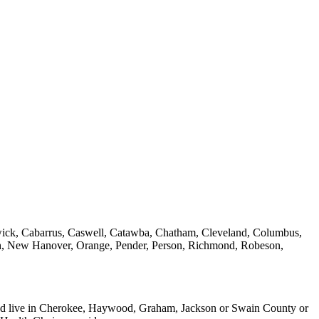
nswick, Cabarrus, Caswell, Catawba, Chatham, Cleveland, Columbus,
sh, New Hanover, Orange, Pender, Person, Richmond, Robeson,
) and live in Cherokee, Haywood, Graham, Jackson or Swain County or