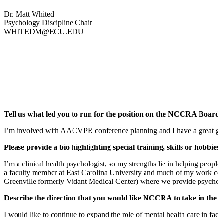
Dr. Matt Whited
Psychology Discipline Chair
WHITEDM@ECU.EDU
Tell us what led you to run for the position on the NCCRA Board
I’m involved with AACVPR conference planning and I have a great group
Please provide a bio highlighting special training, skills or hobbi
I’m a clinical health psychologist, so my strengths lie in helping peop
a faculty member at East Carolina University and much of my work cen
Greenville formerly Vidant Medical Center) where we provide psychoso
Describe the direction that you would like NCCRA to take in the 
I would like to continue to expand the role of mental health care in 