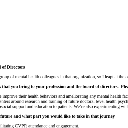
 of Directors
 of mental health colleagues in that organization, so I leapt at the o
es that you bring to your profession and the board of directors. Ple
le improve their health behaviors and ameliorating any mental health fac
ters around research and training of future doctoral-level health psy
cial support and education to patients. We’re also experimenting with
future and what part you would like to take in that journey
facilitating CVPR attendance and engagement.