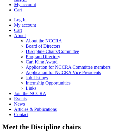
My account
Cart
Log In
My account
Cart
About
About the NCCRA
Board of Directors
Discipline Chairs/Committee
Program Directory
Carl King Award
Application for NCCRA Committee members
Application for NCCRA Vice Presidents
Job Listings
Internship Opportunities
Links
Join the NCCRA
Events
News
Articles & Publications
Contact
Meet the Discipline chairs