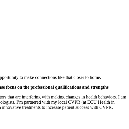
pportunity to make connections like that closer to home.
ase focus on the professional qualifications and strengths
tors that are interfering with making changes in health behaviors. I am
chologists. I’m partnered with my local CVPR (at ECU Health in
 innovative treatments to increase patient success with CVPR.