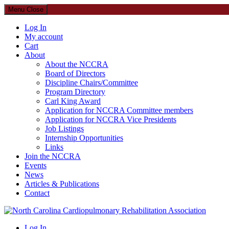
Menu
Close
Log In
My account
Cart
About
About the NCCRA
Board of Directors
Discipline Chairs/Committee
Program Directory
Carl King Award
Application for NCCRA Committee members
Application for NCCRA Vice Presidents
Job Listings
Internship Opportunities
Links
Join the NCCRA
Events
News
Articles & Publications
Contact
North Carolina Cardiopulmonary Rehabilitation Association
Log In