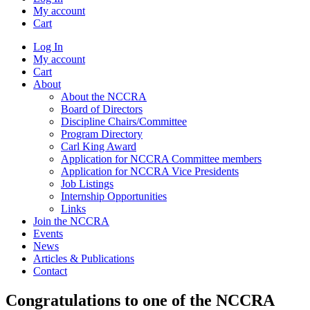
My account
Cart
Log In
My account
Cart
About
About the NCCRA
Board of Directors
Discipline Chairs/Committee
Program Directory
Carl King Award
Application for NCCRA Committee members
Application for NCCRA Vice Presidents
Job Listings
Internship Opportunities
Links
Join the NCCRA
Events
News
Articles & Publications
Contact
Congratulations to one of the NCCRA