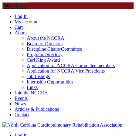
Menu
Close
Log In
My account
Cart
About
About the NCCRA
Board of Directors
Discipline Chairs/Committee
Program Directory
Carl King Award
Application for NCCRA Committee members
Application for NCCRA Vice Presidents
Job Listings
Internship Opportunities
Links
Join the NCCRA
Events
News
Articles & Publications
Contact
North Carolina Cardiopulmonary Rehabilitation Association
Log In