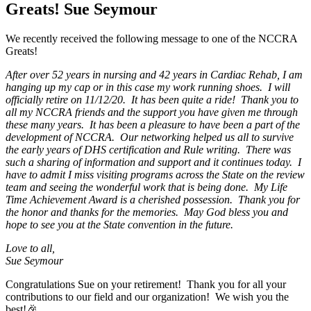
Greats! Sue Seymour
We recently received the following message to one of the NCCRA
Greats!
After over 52 years in nursing and 42 years in Cardiac Rehab, I am
hanging up my cap or in this case my work running shoes. I will
officially retire on 11/12/20. It has been quite a ride! Thank you to
all my NCCRA friends and the support you have given me through
these many years. It has been a pleasure to have been a part of the
development of NCCRA. Our networking helped us all to survive
the early years of DHS certification and Rule writing. There was
such a sharing of information and support and it continues today. I
have to admit I miss visiting programs across the State on the review
team and seeing the wonderful work that is being done. My Life
Time Achievement Award is a cherished possession. Thank you for
the honor and thanks for the memories. May God bless you and
hope to see you at the State convention in the future.
Love to all,
Sue Seymour
Congratulations Sue on your retirement! Thank you for all your
contributions to our field and our organization! We wish you the
best!🎉