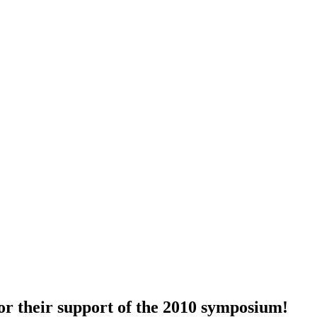
for their support of the 2010 symposium!