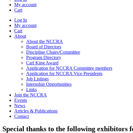
My account
Cart
Log In
My account
Cart
About
About the NCCRA
Board of Directors
Discipline Chairs/Committee
Program Directory
Carl King Award
Application for NCCRA Committee members
Application for NCCRA Vice Presidents
Job Listings
Internship Opportunities
Links
Join the NCCRA
Events
News
Articles & Publications
Contact
Special thanks to the following exhibitors 