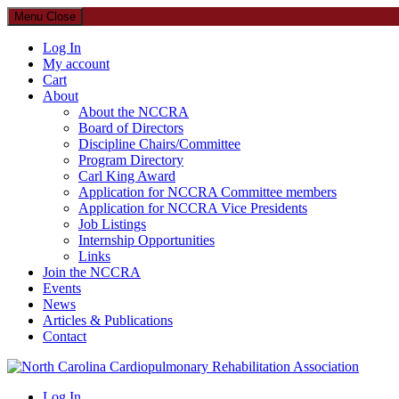
Menu
Close
Log In
My account
Cart
About
About the NCCRA
Board of Directors
Discipline Chairs/Committee
Program Directory
Carl King Award
Application for NCCRA Committee members
Application for NCCRA Vice Presidents
Job Listings
Internship Opportunities
Links
Join the NCCRA
Events
News
Articles & Publications
Contact
North Carolina Cardiopulmonary Rehabilitation Association
Log In