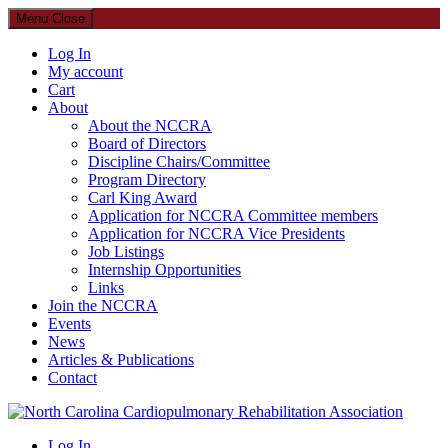
Menu
Close
Log In
My account
Cart
About
About the NCCRA
Board of Directors
Discipline Chairs/Committee
Program Directory
Carl King Award
Application for NCCRA Committee members
Application for NCCRA Vice Presidents
Job Listings
Internship Opportunities
Links
Join the NCCRA
Events
News
Articles & Publications
Contact
North Carolina Cardiopulmonary Rehabilitation Association
Log In