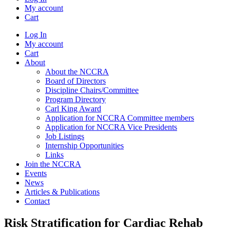
My account
Cart
Log In
My account
Cart
About
About the NCCRA
Board of Directors
Discipline Chairs/Committee
Program Directory
Carl King Award
Application for NCCRA Committee members
Application for NCCRA Vice Presidents
Job Listings
Internship Opportunities
Links
Join the NCCRA
Events
News
Articles & Publications
Contact
Risk Stratification for Cardiac Rehab