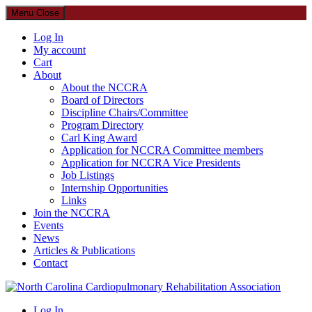
Menu
Close
Log In
My account
Cart
About
About the NCCRA
Board of Directors
Discipline Chairs/Committee
Program Directory
Carl King Award
Application for NCCRA Committee members
Application for NCCRA Vice Presidents
Job Listings
Internship Opportunities
Links
Join the NCCRA
Events
News
Articles & Publications
Contact
North Carolina Cardiopulmonary Rehabilitation Association
Log In