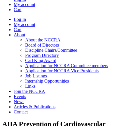
My account
Cart
Log In
My account
Cart
About
About the NCCRA
Board of Directors
Discipline Chairs/Committee
Program Directory
Carl King Award
Application for NCCRA Committee members
Application for NCCRA Vice Presidents
Job Listings
Internship Opportunities
Links
Join the NCCRA
Events
News
Articles & Publications
Contact
AHA Prevention of Cardiovascular